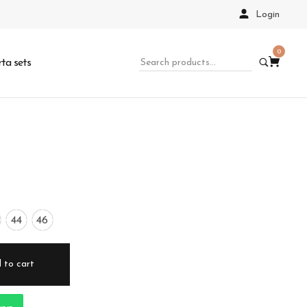
Login
0
ta sets
44
46
 to cart