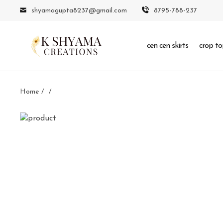
shyamagupta8237@gmail.com
8795-788-237
cen cen skirts
crop to
Home