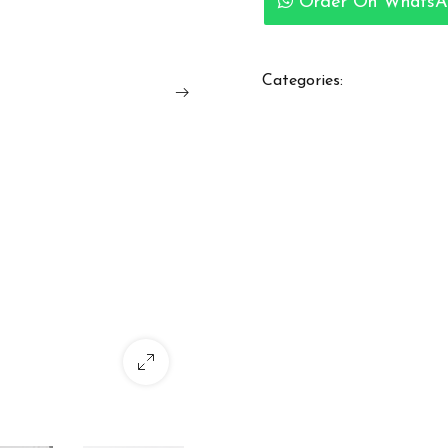
Order On WhatsA
Categories: