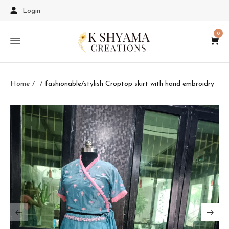
Login
0
Home
fashionable/stylish Croptop skirt with hand embroidry