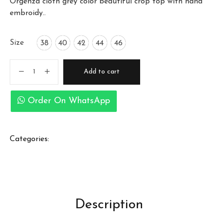
Orgenza cloth grey color beautiful crop top with hand
embroidy..
Size
38
40
42
44
46
Add to cart
Order On WhatsApp
Categories:
Description