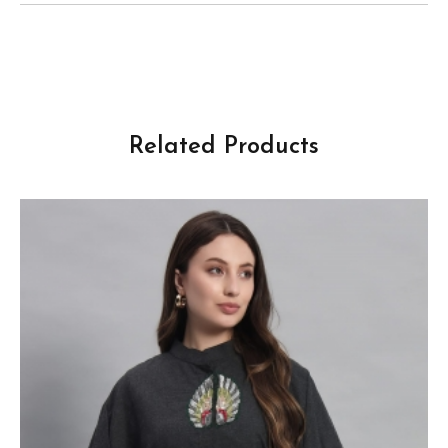
Related Products