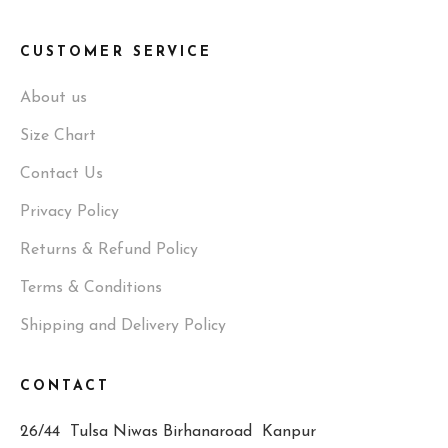
CUSTOMER SERVICE
About us
Size Chart
Contact Us
Privacy Policy
Returns & Refund Policy
Terms & Conditions
Shipping and Delivery Policy
CONTACT
26/44 Tulsa Niwas Birhanaroad Kanpur