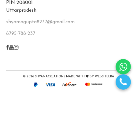
PIN-208001
Uttarpradesh
shyamagupta8237@gmail.com
8795-788-237
©
2026
SHYAMACREATIONS
MADE WITH
BY
WEBSITEERA