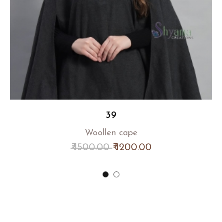
39
Woollen cape
₹ 1500.00
₹ 1200.00