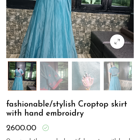
fashionable/stylish Croptop skirt
with hand embroidry
2600.00