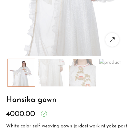
Hansika gown
4000.00
White color self weaving gown jardosi work ni yoke part