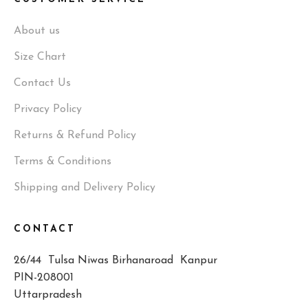
About us
Size Chart
Contact Us
Privacy Policy
Returns & Refund Policy
Terms & Conditions
Shipping and Delivery Policy
CONTACT
26/44 Tulsa Niwas Birhanaroad Kanpur
PIN-208001
Uttarpradesh