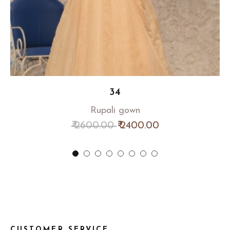
34
Rupali gown
₹ 2600.00
₹ 2400.00
CUSTOMER SERVICE