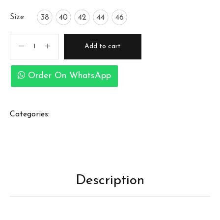
Size
38
40
42
44
46
Add to cart
Order On WhatsApp
Categories:
Description