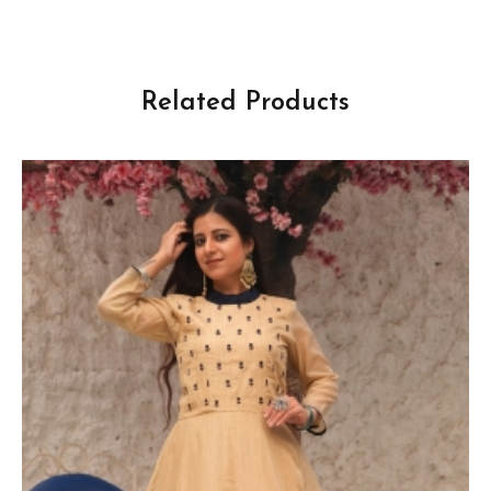
Related Products