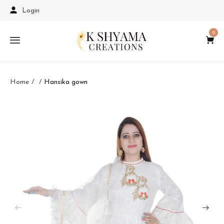
Login
0
Home
Hansika gown